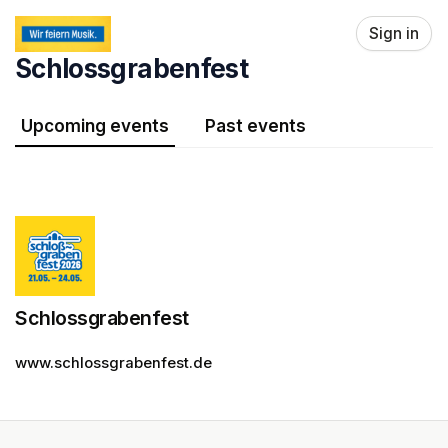
Skip header
Sign in
Schlossgrabenfest
Upcoming events
Past events
Schlossgrabenfest
www.schlossgrabenfest.de