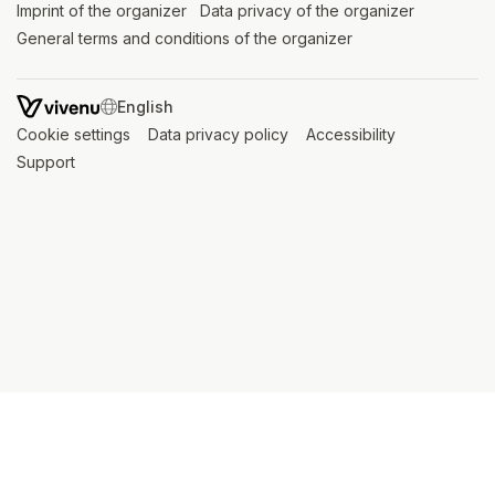
Imprint of the organizer
(opens in a new tab)
Data privacy of the organizer
(opens in 
General terms and conditions of the organizer
(opens in a new ta
SWITCH LANGUAGE
Cookie settings
(opens in a new tab)
Data privacy policy
(opens in a new tab)
Accessibility
(opens in a n
Support
(opens in a new tab)