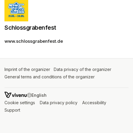
Schlossgrabenfest
www.schlossgrabenfest.de
Imprint of the organizer
(opens in a new tab)
Data privacy of the organizer
(opens in 
General terms and conditions of the organizer
(opens in a new ta
SWITCH LANGUAGE
Cookie settings
(opens in a new tab)
Data privacy policy
(opens in a new tab)
Accessibility
(opens in a n
Support
(opens in a new tab)