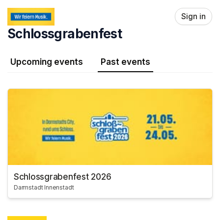
Skip header
Sign in
Schlossgrabenfest
Upcoming events
Past events
Schlossgrabenfest 2026
Darmstadt Innenstadt